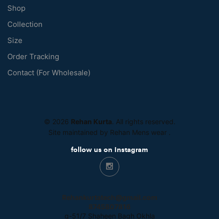
Shop
Collection
Size
Order Tracking
Contact (For Wholesale)
© 2026
Rehan Kurta
. All rights reserved.
Site maintained by Rehan Mens wear
.
follow us on Instagram
Rehankurtatech@gmail.com
8745807816
g-51/7 Shaheen Bagh Okhla