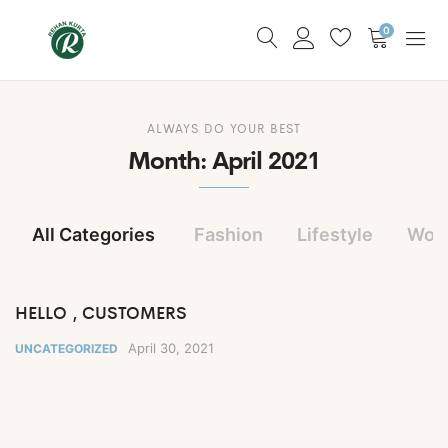
0
ALWAYS DO YOUR BEST
Month:
April 2021
All Categories
Fashion
Lifestyle
Wom
HELLO , CUSTOMERS
April 30, 2021
UNCATEGORIZED