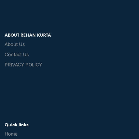
ABOUT REHAN KURTA
About Us
Contact Us
PRIVACY POLICY
Quick links
Home