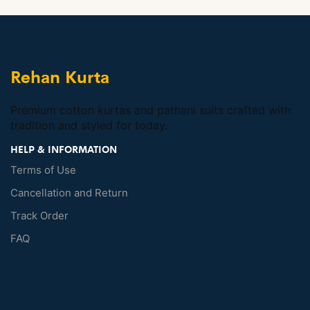
Rehan Kurta
Premium cotton kurtas and pathani suits crafted with
tradition and styled for today.
HELP & INFORMATION
Terms of Use
Cancellation and Return
Track Order
FAQ