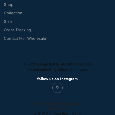
Shop
Collection
Size
Order Tracking
Contact (For Wholesale)
© 2026
Rehan Kurta
. All rights reserved.
Site maintained by Rehan Mens wear
.
follow us on Instagram
Rehankurtatech@gmail.com
8745807816
g-51/7 Shaheen Bagh Okhla