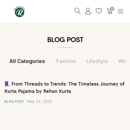
0
BLOG POST
All Categories
Fashion
Lifestyle
Wom
From Threads to Trends: The Timeless Journey of
Kurta Pajama by Rehan Kurta
May 22, 2025
BLOG POST