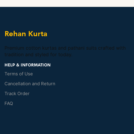
Rehan Kurta
Premium cotton kurtas and pathani suits crafted with
tradition and styled for today.
HELP & INFORMATION
Terms of Use
Cancellation and Return
Track Order
FAQ