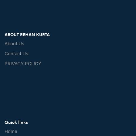
ABOUT REHAN KURTA
About Us
Contact Us
PRIVACY POLICY
Quick links
Home