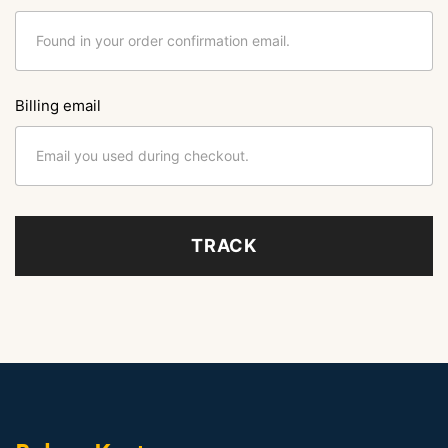
Billing email
TRACK