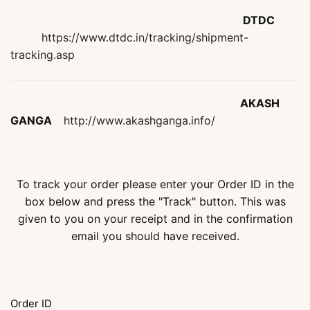
DTDC
https://www.dtdc.in/tracking/shipment-
tracking.asp
AKASH
GANGA
http://www.akashganga.info/
To track your order please enter your Order ID in the
box below and press the "Track" button. This was
given to you on your receipt and in the confirmation
email you should have received.
Order ID