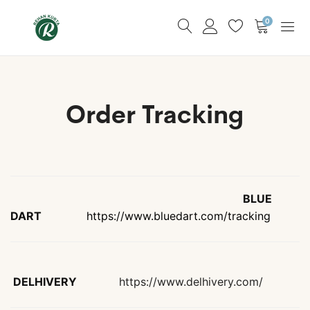
0
Order Tracking
BLUE
DART
https://www.bluedart.com/tracking
DELHIVERY
https://www.delhivery.com/