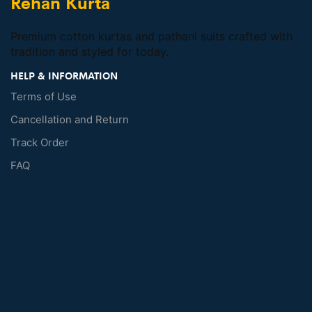
Rehan Kurta
Premium cotton kurtas and pathani suits crafted with
tradition and styled for today.
HELP & INFORMATION
Terms of Use
Cancellation and Return
Track Order
FAQ