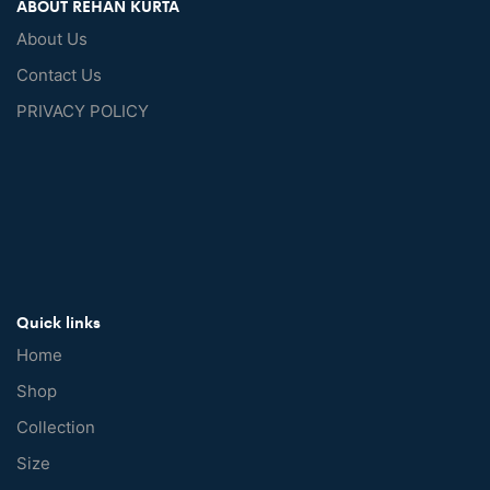
ABOUT REHAN KURTA
About Us
Contact Us
PRIVACY POLICY
Quick links
Home
Shop
Collection
Size