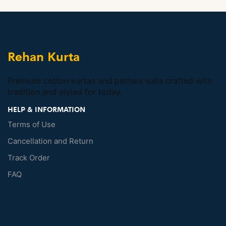
Rehan Kurta
Premium cotton kurtas and pathani suits crafted with
tradition and styled for today.
HELP & INFORMATION
Terms of Use
Cancellation and Return
Track Order
FAQ