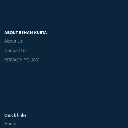
ABOUT REHAN KURTA
About Us
Contact Us
PRIVACY POLICY
Quick links
Home