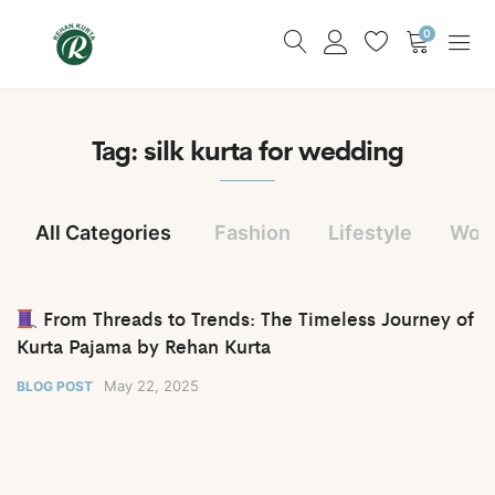
0
Tag:
silk kurta for wedding
All Categories
Fashion
Lifestyle
Wom
From Threads to Trends: The Timeless Journey of
Kurta Pajama by Rehan Kurta
May 22, 2025
BLOG POST