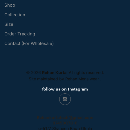
Shop
Collection
Size
Order Tracking
Contact (For Wholesale)
© 2026
Rehan Kurta
. All rights reserved.
Site maintained by Rehan Mens wear
.
follow us on Instagram
Rehankurtatech@gmail.com
8745807816
g-51/7 Shaheen Bagh Okhla