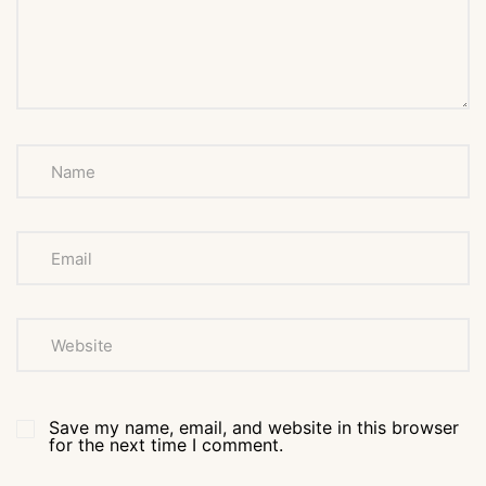
Save my name, email, and website in this browser
for the next time I comment.