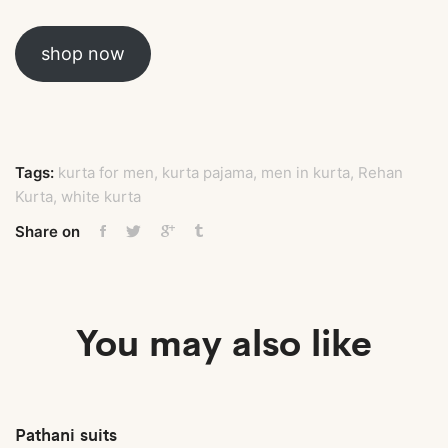
shop now
Tags:
kurta for men
,
kurta pajama
,
men in kurta
,
Rehan
Kurta
,
white kurta
Share on
You may also like
Pathani suits