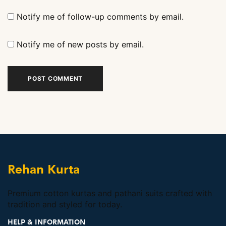
Notify me of follow-up comments by email.
Notify me of new posts by email.
Rehan Kurta
Premium cotton kurtas and pathani suits crafted with
tradition and styled for today.
HELP & INFORMATION