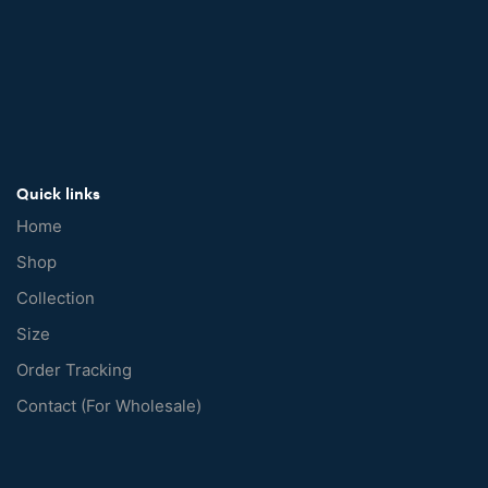
Quick links
Home
Shop
Collection
Size
Order Tracking
Contact (For Wholesale)