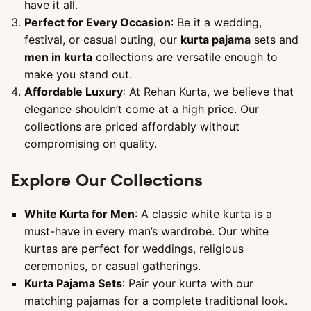
have it all.
Perfect for Every Occasion
: Be it a wedding,
festival, or casual outing, our
kurta pajama
sets and
men in kurta
collections are versatile enough to
make you stand out.
Affordable Luxury
: At Rehan Kurta, we believe that
elegance shouldn’t come at a high price. Our
collections are priced affordably without
compromising on quality.
Explore Our Collections
White Kurta for Men
: A classic white kurta is a
must-have in every man’s wardrobe. Our white
kurtas are perfect for weddings, religious
ceremonies, or casual gatherings.
Kurta Pajama Sets
: Pair your kurta with our
matching pajamas for a complete traditional look.