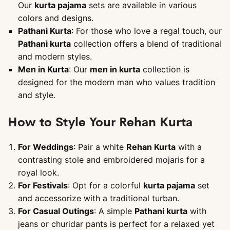
Our
kurta pajama
sets are available in various
colors and designs.
Pathani Kurta
: For those who love a regal touch, our
Pathani kurta
collection offers a blend of traditional
and modern styles.
Men in Kurta
: Our
men in kurta
collection is
designed for the modern man who values tradition
and style.
How to Style Your Rehan Kurta
For Weddings
: Pair a white
Rehan Kurta
with a
contrasting stole and embroidered mojaris for a
royal look.
For Festivals
: Opt for a colorful
kurta pajama
set
and accessorize with a traditional turban.
For Casual Outings
: A simple
Pathani kurta
with
jeans or churidar pants is perfect for a relaxed yet