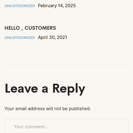
February 14, 2025
UNCATEGORIZED
HELLO , CUSTOMERS
April 30, 2021
UNCATEGORIZED
Leave a Reply
Your email address will not be published.