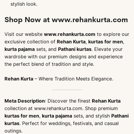
stylish look.
Shop Now at www.rehankurta.com
Visit our website
www.rehankurta.com
to explore our
exclusive collection of
Rehan Kurta
,
kurtas for men
,
kurta pajama
sets, and
Pathani kurtas
. Elevate your
wardrobe with our premium designs and experience
the perfect blend of tradition and style.
Rehan Kurta
– Where Tradition Meets Elegance.
Meta Description
: Discover the finest
Rehan Kurta
collection at www.rehankurta.com. Shop premium
kurtas for men
,
kurta pajama
sets, and stylish
Pathani
kurtas
. Perfect for weddings, festivals, and casual
outings.