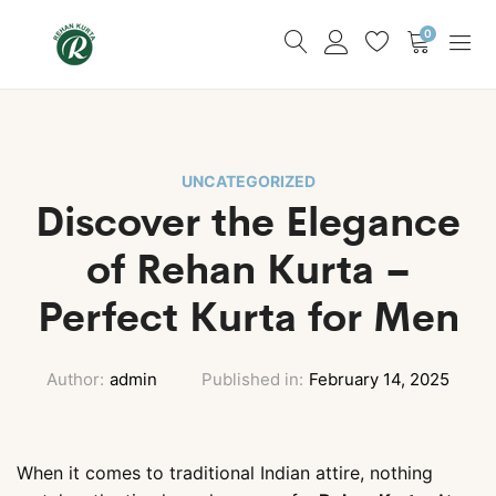
0
UNCATEGORIZED
Discover the Elegance
of Rehan Kurta –
Perfect Kurta for Men
Author:
admin
Published in:
February 14, 2025
When it comes to traditional Indian attire, nothing