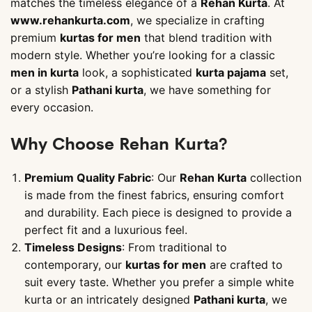
matches the timeless elegance of a
Rehan Kurta
. At
www.rehankurta.com
, we specialize in crafting
premium
kurtas for men
that blend tradition with
modern style. Whether you’re looking for a classic
men in kurta
look, a sophisticated
kurta pajama
set,
or a stylish
Pathani kurta
, we have something for
every occasion.
Why Choose Rehan Kurta?
Premium Quality Fabric
: Our
Rehan Kurta
collection
is made from the finest fabrics, ensuring comfort
and durability. Each piece is designed to provide a
perfect fit and a luxurious feel.
Timeless Designs
: From traditional to
contemporary, our
kurtas for men
are crafted to
suit every taste. Whether you prefer a simple white
kurta or an intricately designed
Pathani kurta
, we