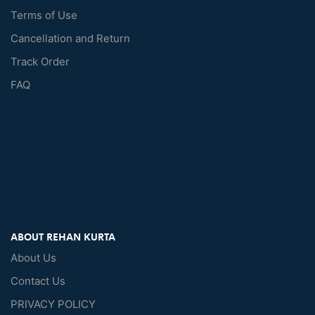
Terms of Use
Cancellation and Return
Track Order
FAQ
ABOUT REHAN KURTA
About Us
Contact Us
PRIVACY POLICY