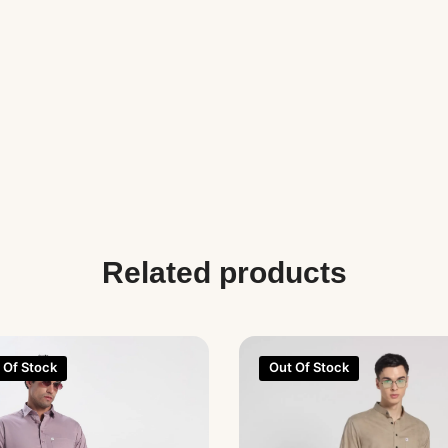
Related products
 Of Stock
Out Of Stock