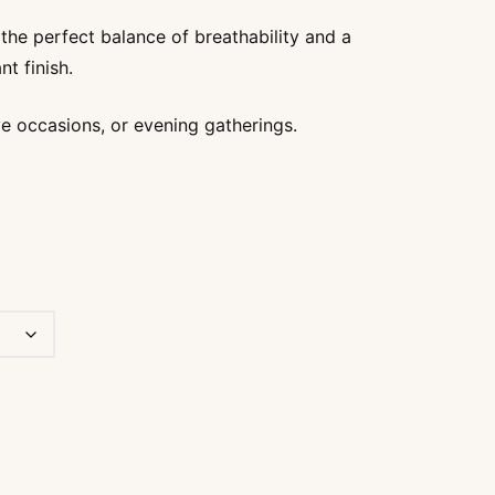
through
s the perfect balance of breathability and a
₹1450
nt finish.
ive occasions, or evening gatherings.