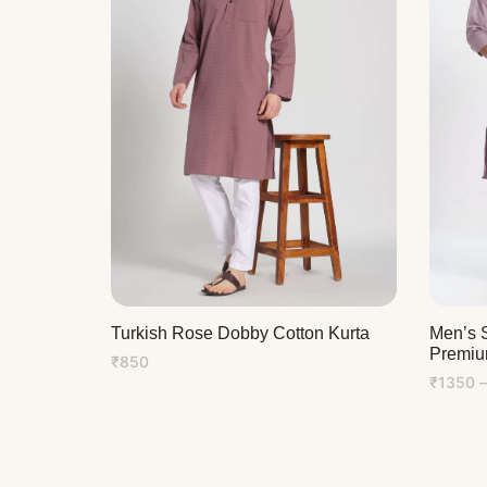
Men’s S
Turkish Rose Dobby Cotton Kurta
Premiu
₹
850
₹
1350
–