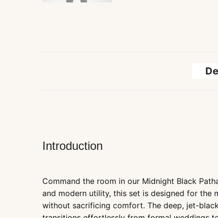
De
Introduction
Command the room in our Midnight Black Pathan
and modern utility, this set is designed for the
without sacrificing comfort. The deep, jet-black
transitions effortlessly from formal weddings t