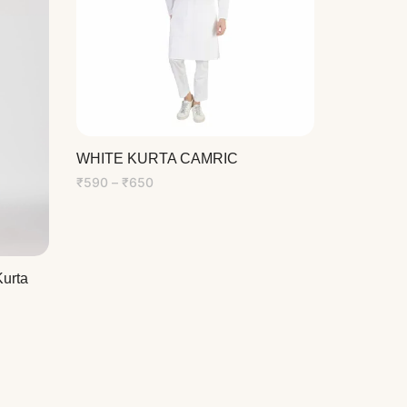
WHITE KURTA CAMRIC
Price
₹
590
–
₹
650
range:
₹590
through
₹650
urta