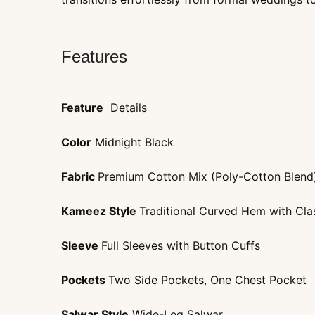
Features
Feature
Details
Color
Midnight Black
Fabric
Premium Cotton Mix (Poly-Cotton Blend
Kameez Style
Traditional Curved Hem with Clas
Sleeve
Full Sleeves with Button Cuffs
Pockets
Two Side Pockets, One Chest Pocket
Salwar Style
Wide-Leg Salwar