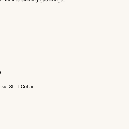
)
sic Shirt Collar