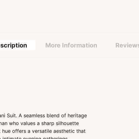
scription
More Information
Review
i Suit. A seamless blend of heritage
 man who values a sharp silhouette
 hue offers a versatile aesthetic that
o intimate evening gatherings..