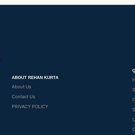
d
Q
ABOUT REHAN KURTA
About Us
Contact Us
C
PRIVACY POLICY
S
O
C