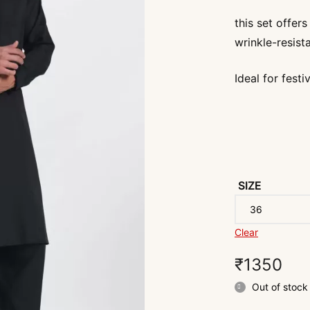
this set offer
wrinkle-resista
Ideal for fest
SIZE
Clear
₹
1350
Out of stock