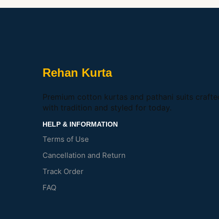
Rehan Kurta
Premium cotton kurtas and pathani suits crafte
with tradition and styled for today.
HELP & INFORMATION
Terms of Use
Cancellation and Return
Track Order
FAQ