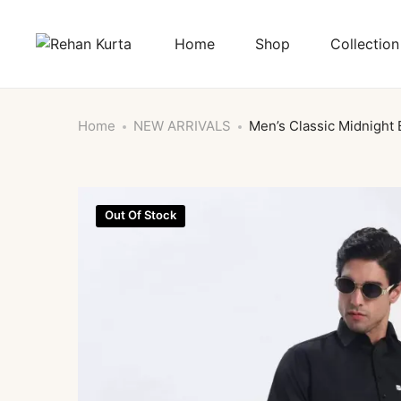
Home
Shop
Collection
Home
NEW ARRIVALS
Men’s Classic Midnight 
Out Of Stock