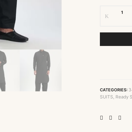
3
CATEGORIES:
SUITS
,
Ready S