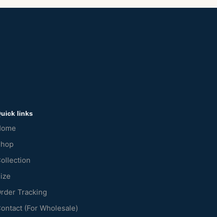
uick links
Home
Shop
ollection
ize
rder Tracking
ontact (For Wholesale)