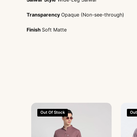
Transparency
Opaque (Non-see-through)
Finish
Soft Matte
Out Of Stock
Out