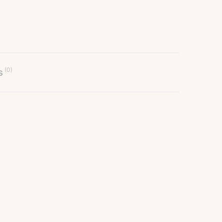
(0)
s