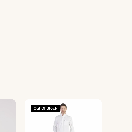
Out Of Stock