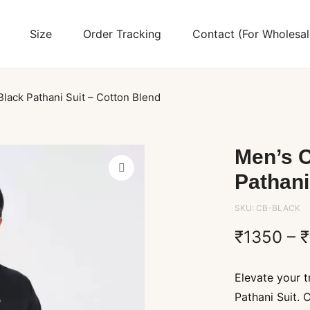
Size
Order Tracking
Contact (For Wholesal
Black Pathani Suit – Cotton Blend
Men’s C
Pathani
SKU:
CB-BLACK
₹
1350
–
₹
Elevate your t
Pathani Suit. 