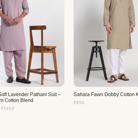
oft Lavender Pathani Suit –
Sahara Fawn Dobby Cotton K
m Cotton Blend
₹
850
Price
₹
1450
range:
₹1350
through
₹1450