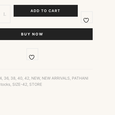
ADD TO CART
BUY NOW
4
,
36
,
38
,
40
,
42
,
NEW
,
NEW ARRIVALS
,
PATHANI
tocks
,
SIZE-42
,
STORE