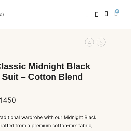
0
e)
Product
KHADI
Men’s
KURTA
Soft
navigation
WHITE
Lavender
lassic Midnight Black
Pathani
 Suit – Cotton Blend
Suit
–
Premium
Price
1450
Cotton
range:
Blend
raditional wardrobe with our Midnight Black
₹1350
Crafted from a premium cotton-mix fabric,